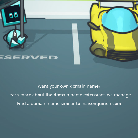
Want your own domain name?
Learn more about the domain name extensions we manage
Find a domain name similar to maisonguinon.com