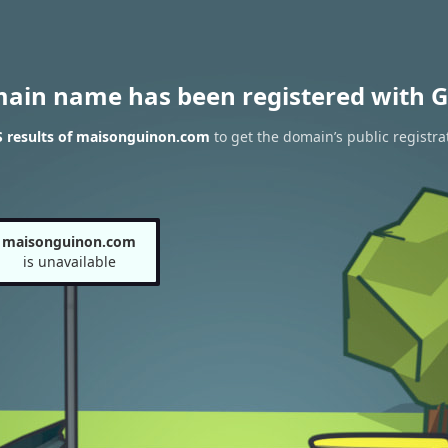
main name has been registered with G
 results of maisonguinon.com
to get the domain’s public registra
maisonguinon.com
is unavailable