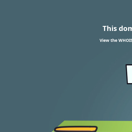
This do
View the WHOIS