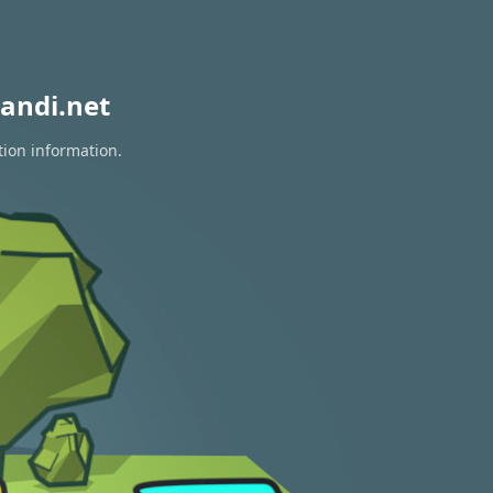
andi.net
tion information.